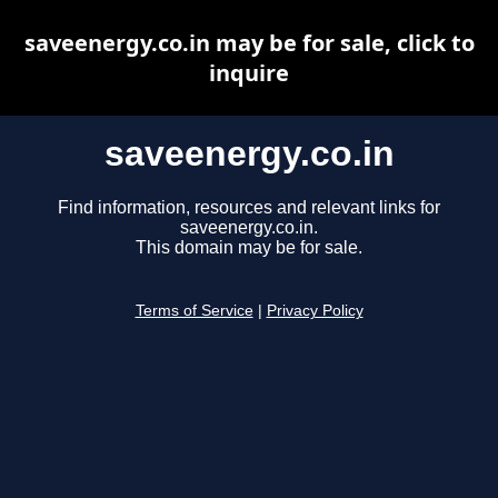
saveenergy.co.in may be for sale, click to
inquire
saveenergy.co.in
Find information, resources and relevant links for
saveenergy.co.in.
This domain may be for sale.
Terms of Service
|
Privacy Policy